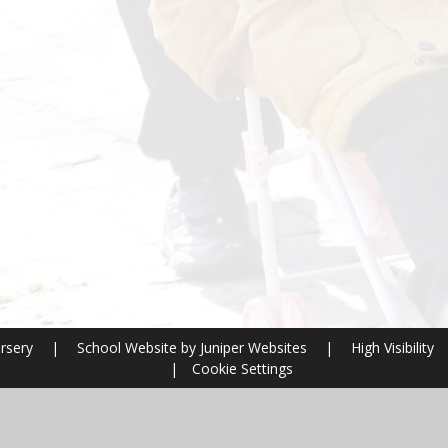
ursery
|
School Website by
Juniper Websites
|
High Visibility
|
Cookie Settings