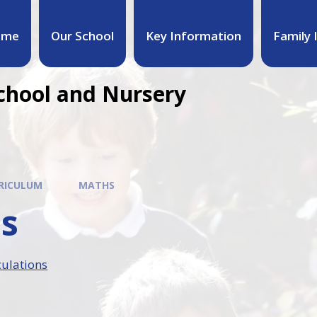
ome
Our School
Key Information
Family 
chool and Nursery
RICULUM
MATHS
s
ulations