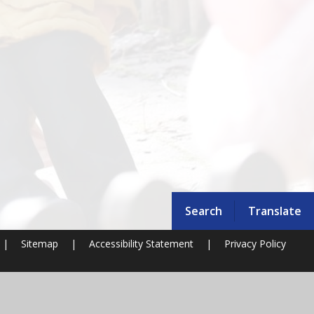
Search
Translate
|
Sitemap
|
Accessibility Statement
|
Privacy Policy