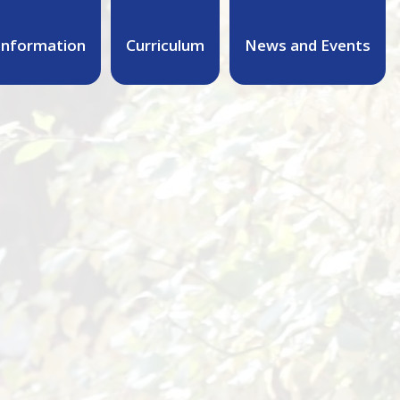
Information
Curriculum
News and Events