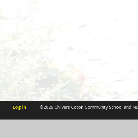
Log in
|
©2026 Chilvers Coton Community School and N