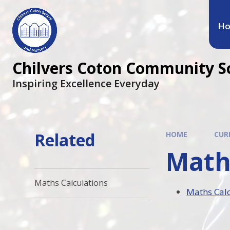
H
Chilvers Coton Community S
Inspiring Excellence Everyday
Related
HOME
CUR
Math
Maths Calculations
Maths Calc