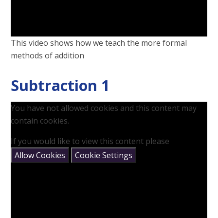
This video shows how we teach the more formal
methods of addition
Subtraction 1
You have not allowed cookies and this content may
contain cookies.
If you would like to view this content please
Allow Cookies
Cookie Settings