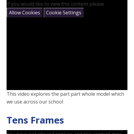
If you would like to view this content please
Allow Cookies
Cookie Settings
This video explores the part part whole model which
we use across our school
Tens Frames