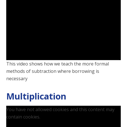
This video shows how we teach the more formal
methods of subtraction where borrowing is
necessary
Multiplication
You have not allowed cookies and this content may
contain cookies.