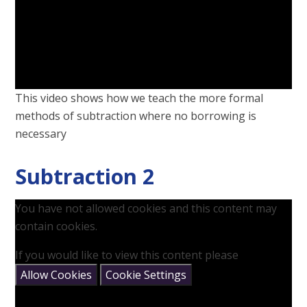
This video shows how we teach the more formal
methods of subtraction where no borrowing is
necessary
Subtraction 2
You have not allowed cookies and this content may
contain cookies.
If you would like to view this content please
Allow Cookies
Cookie Settings