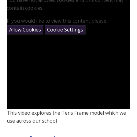
You have not allowed cookies and this content may
contain cookies.
If you would like to view this content please
Allow Cookies
Cookie Settings
This video explores the Tens Frame model which we
use across our school