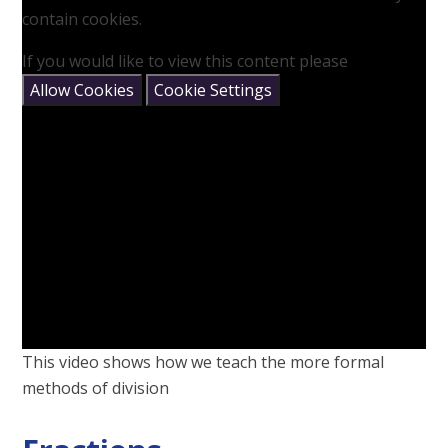
contain cookies.
If you would like to view this content please
Allow Cookies
Cookie Settings
This video shows how we teach the more formal
methods of division