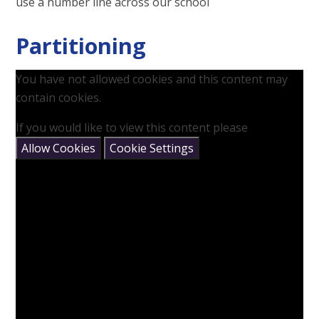
use a number line across our school
Partitioning
You have not allowed cookies and this content may
contain cookies.
If you would like to view this content please
Allow Cookies
Cookie Settings