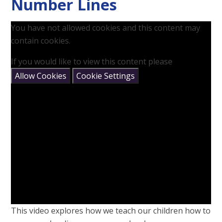
Number Lines
You have not allowed cookies and this content may
contain cookies.
If you would like to view this content please
Allow Cookies
Cookie Settings
This video explores how we teach our children how to