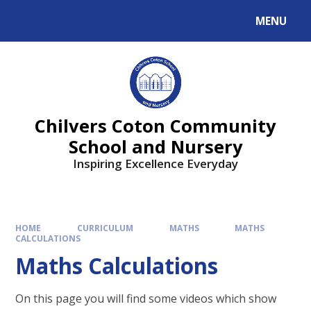
MENU
Chilvers Coton Community
School and Nursery
Inspiring Excellence Everyday
HOME
CURRICULUM
MATHS
MATHS
CALCULATIONS
Maths Calculations
On this page you will find some videos which show