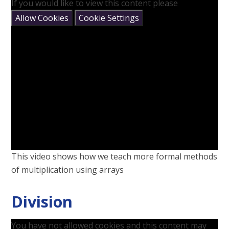
If you would like to view this content please
Allow Cookies
Cookie Settings
This video shows how we teach more formal methods
of multiplication using arrays
Division
You have not allowed cookies and this content may