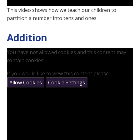
This video shows how we teach our children to
partition a number into tens and ones
Addition
You have not allowed cookies and this content may
contain cookies.
If you would like to view this content please
Allow Cookies
Cookie Settings