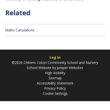
Related
Maths Calculations
Log in
©2026 Chilvers Coton Community School and Nursery
School Website by
Juniper Websites
High Visibility
Sitemap
Accessibility Statement
Privacy Policy
Cookie Settings