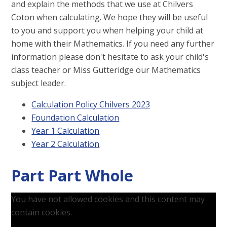
and explain the methods that we use at Chilvers
Coton when calculating. We hope they will be useful
to you and support you when helping your child at
home with their Mathematics. If you need any further
information please don't hesitate to ask your child's
class teacher or Miss Gutteridge our Mathematics
subject leader.
Calculation Policy Chilvers 2023
Foundation Calculation
Year 1 Calculation
Year 2 Calculation
Part Part Whole
You have not allowed cookies and this content may
contain cookies.