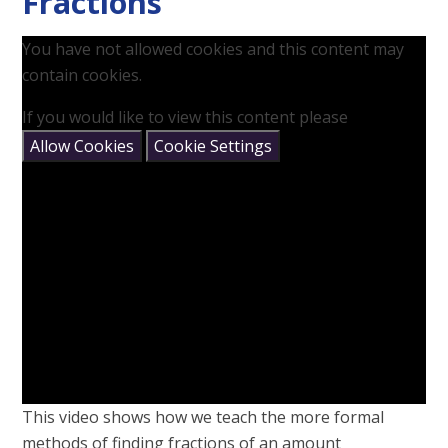
Fractions
You have not allowed cookies and this content may
contain cookies.
If you would like to view this content please
Allow Cookies
Cookie Settings
This video shows how we teach the more formal
methods of finding fractions of an amount