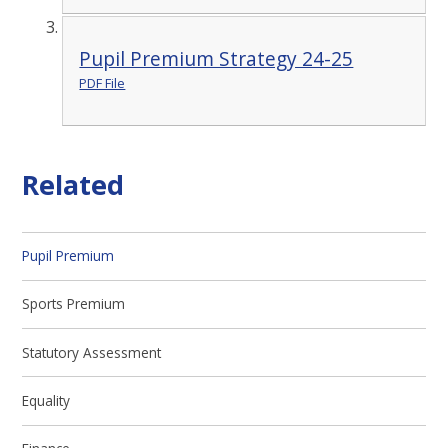
Pupil Premium Strategy 24-25
PDF File
Related
Pupil Premium
Sports Premium
Statutory Assessment
Equality