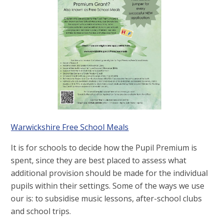
Warwickshire Free School Meals
It is for schools to decide how the Pupil Premium is
spent, since they are best placed to assess what
additional provision should be made for the individual
pupils within their settings. Some of the ways we use
our is: to subsidise music lessons, after-school clubs
and school trips.