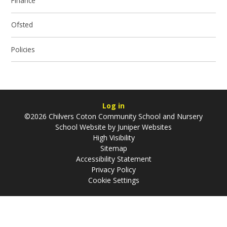
Finance
Ofsted
Policies
Log in
©2026 Chilvers Coton Community School and Nursery
School Website by
Juniper Websites
High Visibility
Sitemap
Accessibility Statement
Privacy Policy
Cookie Settings