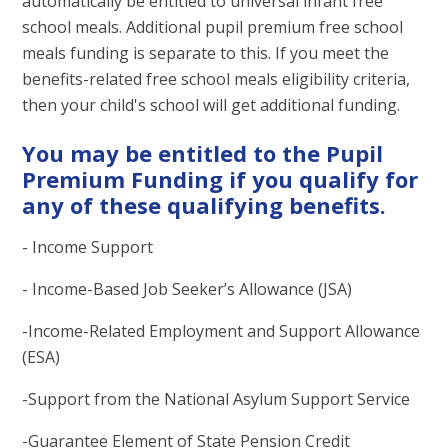
automatically be entitled to universal infant free
school meals. Additional pupil premium free school
meals funding is separate to this. If you meet the
benefits-related free school meals eligibility criteria,
then your child's school will get additional funding.
You may be entitled to the Pupil
Premium Funding if you qualify for
any of these qualifying benefits.
- Income Support
- Income-Based Job Seeker’s Allowance (JSA)
-Income-Related Employment and Support Allowance
(ESA)
-Support from the National Asylum Support Service
-Guarantee Element of State Pension Credit