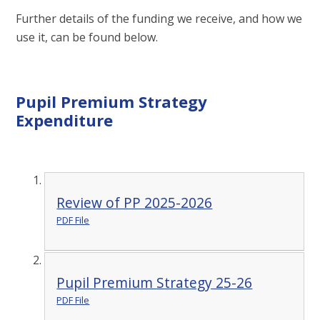
Further details of the funding we receive, and how we
use it, can be found below.​​​​
Pupil Premium Strategy
Expenditure
Review of PP 2025-2026
PDF File
Pupil Premium Strategy 25-26
PDF File