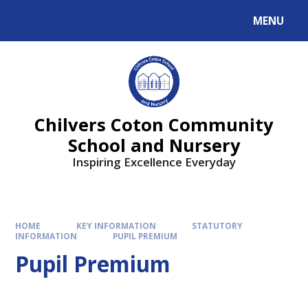
MENU
Chilvers Coton Community
School and Nursery
Inspiring Excellence Everyday
HOME
KEY INFORMATION
STATUTORY
INFORMATION
PUPIL PREMIUM
Pupil Premium