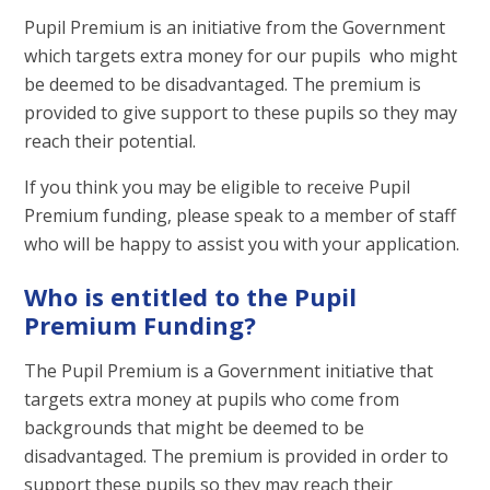
Pupil Premium is an initiative from the Government
which targets extra money for our pupils who might
be deemed to be disadvantaged. The premium is
provided to give support to these pupils so they may
reach their potential.
If you think you may be eligible to receive Pupil
Premium funding, please speak to a member of staff
who will be happy to assist you with your application.
Who is entitled to the Pupil
Premium Funding?
The Pupil Premium is a Government initiative that
targets extra money at pupils who come from
backgrounds that might be deemed to be
disadvantaged. The premium is provided in order to
support these pupils so they may reach their