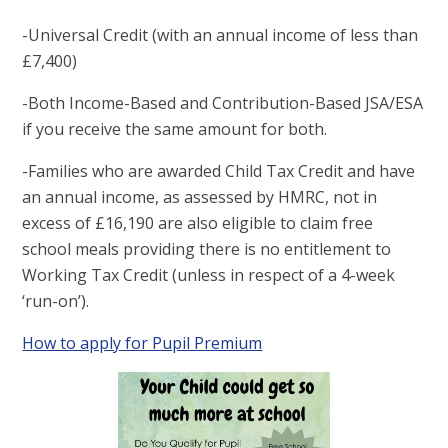
-Universal Credit (with an annual income of less than
£7,400)
-Both Income-Based and Contribution-Based JSA/ESA
if you receive the same amount for both.
-Families who are awarded Child Tax Credit and have
an annual income, as assessed by HMRC, not in
excess of £16,190 are also eligible to claim free
school meals providing there is no entitlement to
Working Tax Credit (unless in respect of a 4-week
‘run-on’).
How to apply for Pupil Premium