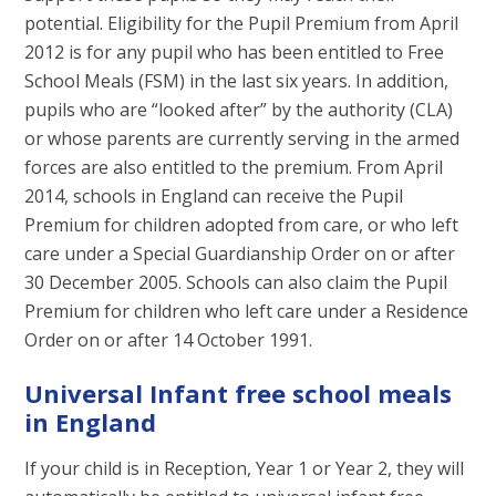
potential. Eligibility for the Pupil Premium from April
2012 is for any pupil who has been entitled to Free
School Meals (FSM) in the last six years. In addition,
pupils who are “looked after” by the authority (CLA)
or whose parents are currently serving in the armed
forces are also entitled to the premium. From April
2014, schools in England can receive the Pupil
Premium for children adopted from care, or who left
care under a Special Guardianship Order on or after
30 December 2005. Schools can also claim the Pupil
Premium for children who left care under a Residence
Order on or after 14 October 1991.
Universal Infant free school meals
in England
If your child is in Reception, Year 1 or Year 2, they will