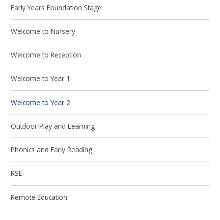
Early Years Foundation Stage
Welcome to Nursery
Welcome to Reception
Welcome to Year 1
Welcome to Year 2
Outdoor Play and Learning
Phonics and Early Reading
RSE
Remote Education