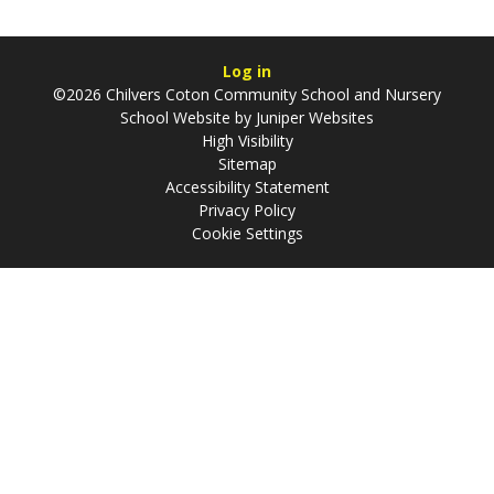
Log in
©2026 Chilvers Coton Community School and Nursery
School Website by
Juniper Websites
High Visibility
Sitemap
Accessibility Statement
Privacy Policy
Cookie Settings