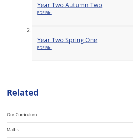
Year Two Autumn Two
PDF File
Year Two Spring One
PDF File
Related
Our Curriculum
Maths