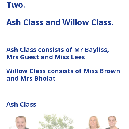
Two.
Ash Class and Willow Class.
Ash Class consists of Mr Bayliss,
Mrs Guest and Miss Lees
Willow Class consists of Miss Brown
and Mrs Bholat
Ash Class