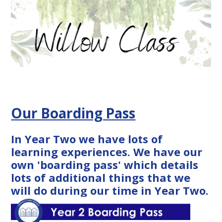
Our Boarding Pass
In Year Two we have lots of
learning experiences. We have our
own 'boarding pass' which details
lots of additional things that we
will do during our time in Year Two.