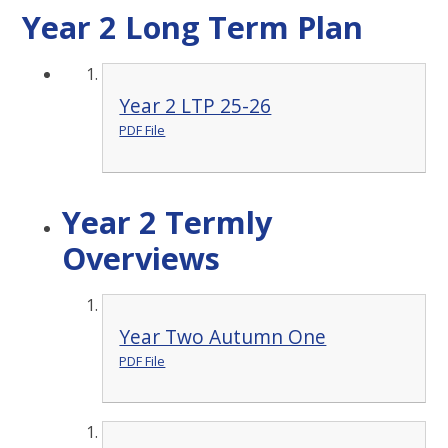
Year 2 Long Term Plan
Year 2 LTP 25-26
PDF File
Year 2 Termly
Overviews
Year Two Autumn One
PDF File