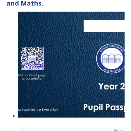
and Maths.