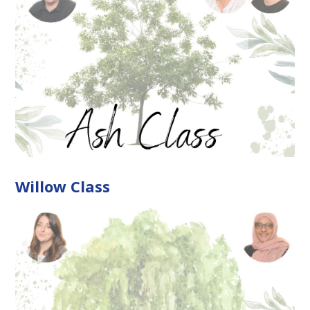
Willow Class