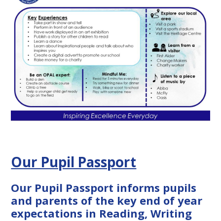
Our Pupil Passport
Our Pupil Passport informs pupils
and parents of the key end of year
expectations in Reading, Writing