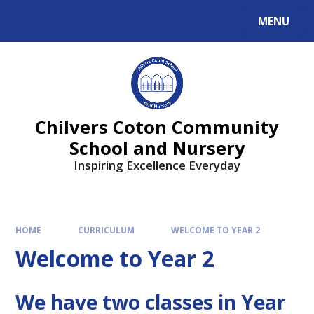
MENU
Chilvers Coton Community
School and Nursery
Inspiring Excellence Everyday
HOME
CURRICULUM
WELCOME TO YEAR 2
Welcome to Year 2
We have two classes in Year